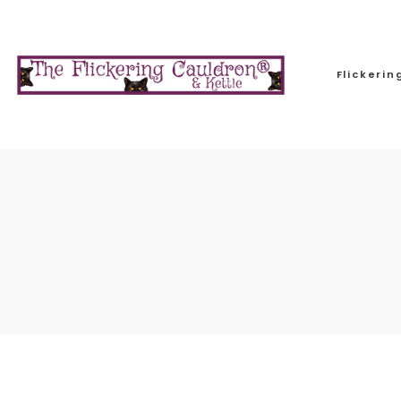
Flickeri