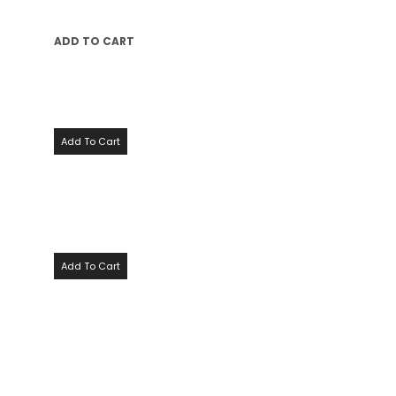
ADD TO CART
Add To Cart
Add To Cart