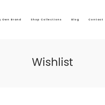
ng Own Brand
Shop Collections
Blog
Contact
Wishlist