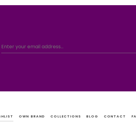
SHLIST
OWN BRAND
COLLECTIONS
BLOG
CONTACT
F