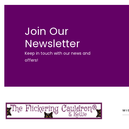
Join Our
Newsletter
Keep in touch with our news and
offers!
WI