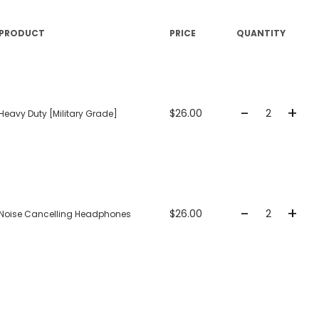
PRODUCT
PRICE
QUANTITY
+
-
$26.00
Heavy Duty [Military Grade]
+
-
$26.00
Noise Cancelling Headphones