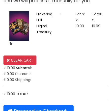
and we will process it manually for you.
Flickering
1
Each:
Total:
Full
£
£
Digital
19.99
19.99
Treasury
CLEAR CART
£ 19.99
Subtotal:
£ 0.00
Discount:
£ 0.00
Shipping:
£ 19.99
TOTAL: