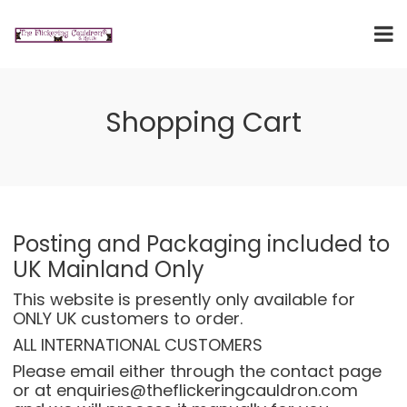
Shopping Cart
Posting and Packaging included to
UK Mainland Only
This website is presently only available for
ONLY UK customers to order.
ALL INTERNATIONAL CUSTOMERS
Please email either through the
contact page
or at enquiries@theflickeringcauldron.com