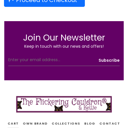
Proceed to Checkout
Join Our Newsletter
Keep in touch with our news and offers!
CART
OWN BRAND
COLLECTIONS
BLOG
CONTACT